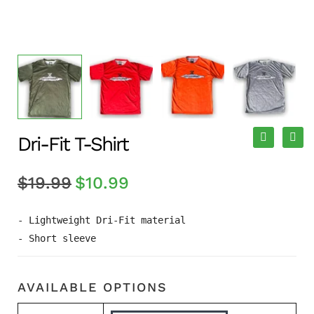
Dri-Fit T-Shirt
$
19.99
$
10.99
- Lightweight Dri-Fit material

- Short sleeve
AVAILABLE OPTIONS