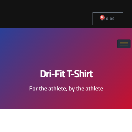
0
$
0.00
Dri-Fit T-Shirt
For the athlete, by the athlete