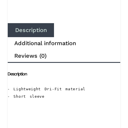
Description
Additional information
Reviews (0)
Description
- Lightweight Dri-Fit material

- Short sleeve