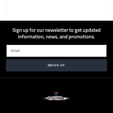
Sign up for our newsletter to get updated
information, news, and promotions.
SIGN UP