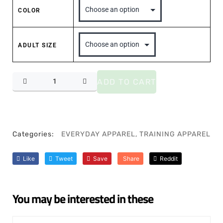
COLOR
ADULT SIZE
ADD TO CART
Categories:
EVERYDAY APPAREL
,
TRAINING APPAREL
Like
Tweet
Save
Share
Reddit
You may be interested in these